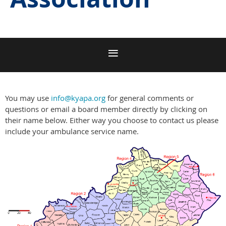
You may use
info@kyapa.org
for general comments or
questions or email a board member directly by clicking on
their name below. Either way you choose to contact us please
include your ambulance service name.