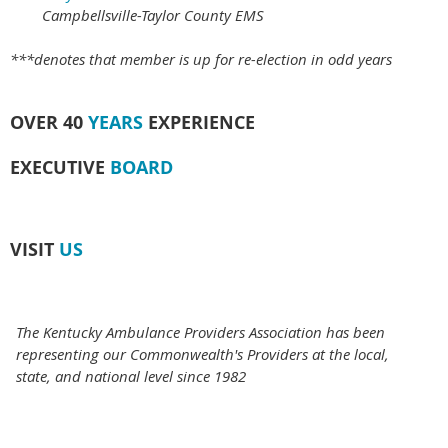
Campbellsville-Taylor County EMS
***denotes that member is up for re-election in odd years
OVER 40
YEARS
EXPERIENCE
EXECUTIVE
BOARD
VISIT
US
The Kentucky Ambulance Providers Association has been
representing our Commonwealth's Providers at the local,
state, and national level since 1982