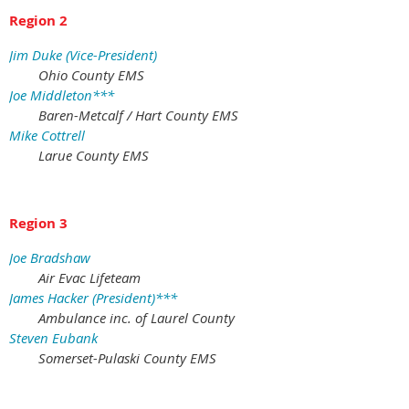
Region 2
Jim Duke (Vice-President)
Ohio County EMS
Joe Middleton***
Baren-Metcalf / Hart County EMS
Mike Cottrell
Larue County EMS
Region 3
Joe Bradshaw
Air Evac Lifeteam
James Hacker (President)***
Ambulance inc. of Laurel County
Steven Eubank
Somerset-Pulaski County EMS