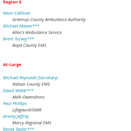
Region 6
Kevin Callihan
Greenup County Ambulance Authority
Michael Mason***
Allen's Ambulance Service
Brent Turvey***
Boyd County EMS
At-Large
Michael Reynolds (Secretary)
Nelson County EMS
David Webb***
AMR-Owensboro
Paul Phillips
Lifegaurd/GMR
Jeremy Jeffrey
Mercy Regional EMS
Renee Taylor***