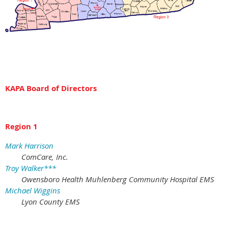
KAPA Board of Directors
Region 1
Mark Harrison
ComCare, Inc.
Troy Walker***
Owensboro Health Muhlenberg Community Hospital EMS
Michael Wiggins
Lyon County EMS