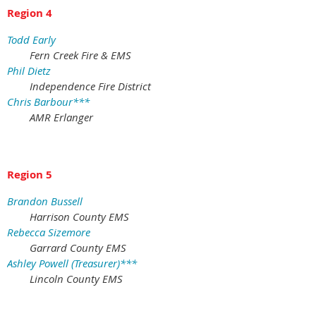
Region 4
Todd Early
Fern Creek Fire & EMS
Phil Dietz
Independence Fire District
Chris Barbour***
AMR Erlanger
Region 5
Brandon Bussell
Harrison County EMS
Rebecca Sizemore
Garrard County EMS
Ashley Powell (Treasurer)***
Lincoln County EMS