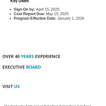
Key Dates
Sign-On by:
April 15, 2025
Cost Report Due:
May 15, 2025
Program Effective Date:
January 1, 2026
OVER 40
YEARS
EXPERIENCE
EXECUTIVE
BOARD
VISIT
US