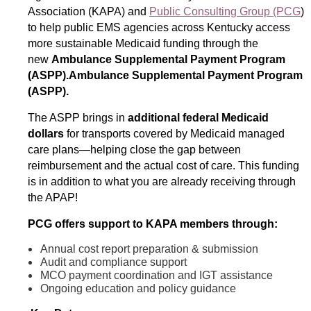
Association (KAPA) and
Public Consulting Group (PCG
)
to help public EMS agencies across Kentucky access
more sustainable Medicaid funding through the
new
Ambulance Supplemental Payment Program
(ASPP).Ambulance Supplemental Payment Program
(ASPP).
The ASPP brings in
additional federal Medicaid
dollars
for transports covered by Medicaid managed
care plans—helping close the gap between
reimbursement and the actual cost of care. This funding
is in addition to what you are already receiving through
the APAP!
PCG offers support to KAPA members through:
Annual cost report preparation & submission
Audit and compliance support
MCO payment coordination and IGT assistance
Ongoing education and policy guidance