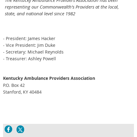
The Kentucky Ambulance Providers Association has been
representing our Commonwealth's Providers at the local,
state, and national level since 1982
- President: James Hacker
- Vice President: Jim Duke
- Secretary: Michael Reynolds
- Treasurer: Ashley Powell
Kentucky Ambulance Providers Association
P.O. Box 42
Stanford, KY 40484