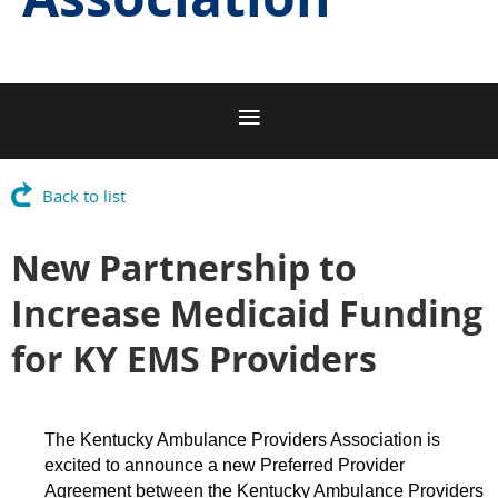
Back to list
New Partnership to
Increase Medicaid Funding
for KY EMS Providers
The Kentucky Ambulance Providers Association is
excited to announce a new Preferred Provider
Agreement between the Kentucky Ambulance Providers